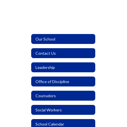
Our School
Contact Us
Leadership
Office of Discipline
Counselors
Social Workers
School Calendar