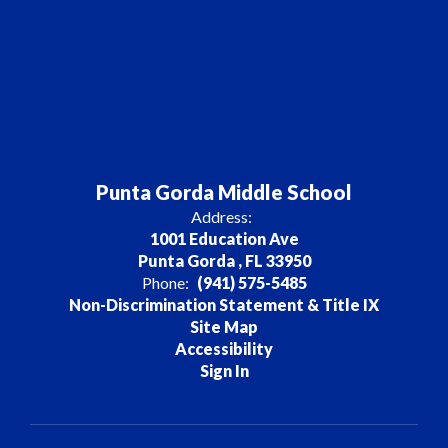
Punta Gorda Middle School
Address:
1001 Education Ave
Punta Gorda , FL 33950
Phone:
(941) 575-5485
Non-Discrimination Statement & Title IX
Site Map
Accessibility
Sign In