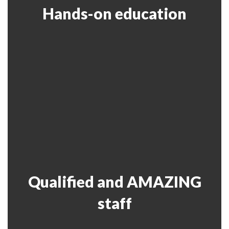
Hands-on education
Qualified and AMAZING
staff