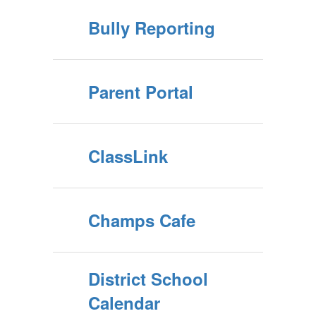
Bully Reporting
Parent Portal
ClassLink
Champs Cafe
District School
Calendar