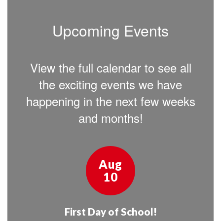
Upcoming Events
View the full calendar to see all
the exciting events we have
happening in the next few weeks
and months!
Contains
15
slides.
Use
the
next
and
previous