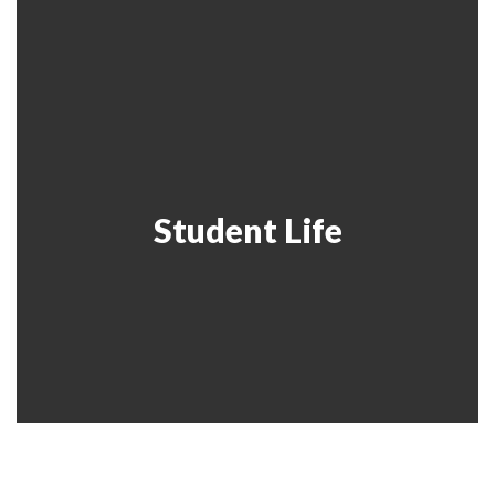
Student Life