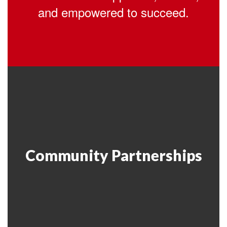
and empowered to succeed.
Community Partnerships