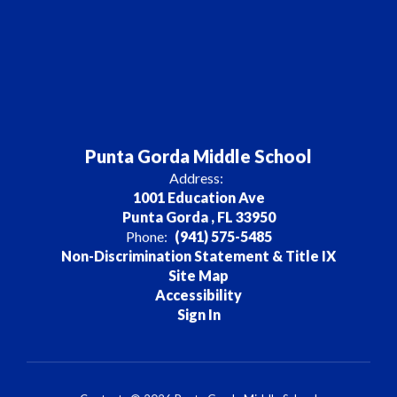
Punta Gorda Middle School
Address:
1001 Education Ave
Punta Gorda , FL 33950
Phone:
(941) 575-5485
Non-Discrimination Statement & Title IX
Site Map
Accessibility
Sign In