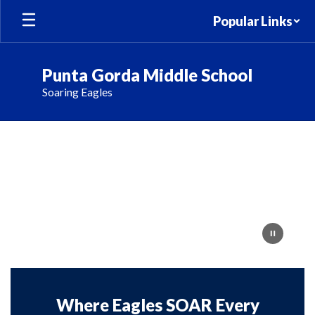
Skip
Popular Links
to
main
content
Punta Gorda Middle School
Soaring Eagles
Homepage
Where Eagles SOAR Every