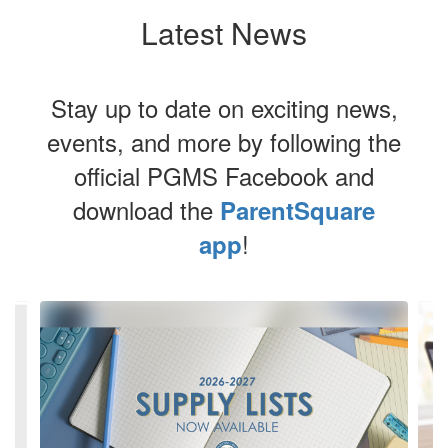
Latest News
Stay up to date on exciting news,
events, and more by following the
official PGMS Facebook and
download the
ParentSquare
!
app
Contains
8
slides.
Use
the
next
and