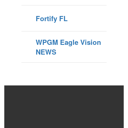
Fortify FL
WPGM Eagle Vision
NEWS