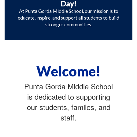
Day!
At Punta Gorda Middle School, our mission is to
educate, inspire, and support all students to build
stronger communities.
Welcome!
Punta Gorda Middle School
is dedicated to supporting
our students, familes, and
staff.