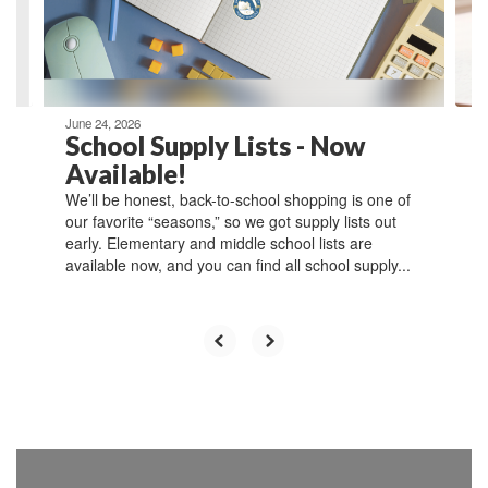
previous
buttons
to
navigate.
June 24, 2026
School Supply Lists - Now
Available!
We’ll be honest, back-to-school shopping is one of
our favorite “seasons,” so we got supply lists out
early. Elementary and middle school lists are
available now, and you can find all school supply...