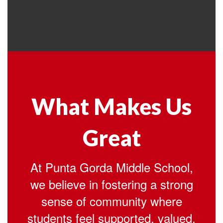
What Makes Us
Great
At Punta Gorda Middle School,
we believe in fostering a strong
sense of community where
students feel supported, valued,