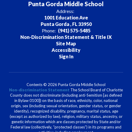
Punta Gorda Middle School
Address:
1001 Education Ave
Punta Gorda , FL 33950
Phone:
(941) 575-5485
Non-Discrimination Statement & Title IX
Site Map
Accessibility
Sign In
Contents © 2026 Punta Gorda Middle School
Non-discrimination Statement
The School Board of Charlotte
County does not discriminate (including anti-Semitism [as defined
in Bylaw 0100]) on the basis of race, ethnicity, color, national
origin, sex (including sexual orientation, gender status, or gender
identity), recognized disability, pregnancy, marital status, age
(except as authorized by law), religion, military status, ancestry, or
genetic information which are classes protected by State and/or
Federal law (collectively, “protected classes”) in its programs and