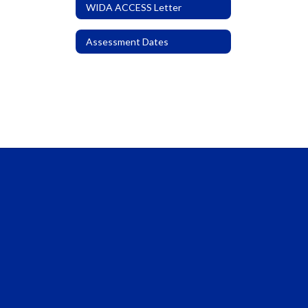
WIDA ACCESS Letter
Assessment Dates