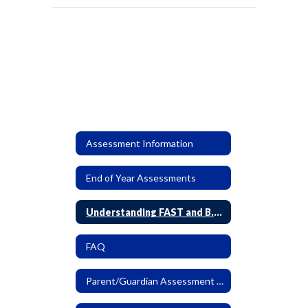
Assessment Information
End of Year Assessments
Understanding FAST and B.E.S.T. EOC Reports
FAQ
Parent/Guardian Assessment Letter