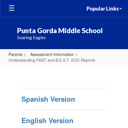
Skip
Popular Links
to
main
content
Punta Gorda Middle School
Soaring Eagles
Parents
Assessment Information
Understanding FAST and B.E.S.T. EOC Reports
Understanding
FAST
and
B.E.S.T.
Spanish Version
EOC
Reports
English Version