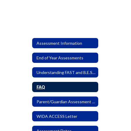
Assessment Information
End of Year Assessments
Understanding FAST and B.E.S.T. EOC Reports
FAQ
Parent/Guardian Assessment Letter
WIDA ACCESS Letter
Assessment Dates