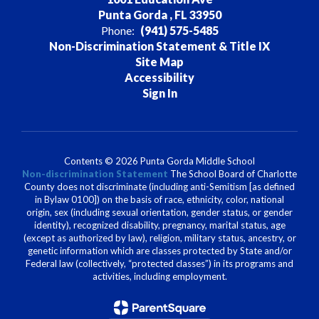
Punta Gorda , FL 33950
Phone:
(941) 575-5485
Non-Discrimination Statement & Title IX
Site Map
Accessibility
Sign In
Contents © 2026 Punta Gorda Middle School
Non-discrimination Statement
The School Board of Charlotte
County does not discriminate (including anti-Semitism [as defined
in Bylaw 0100]) on the basis of race, ethnicity, color, national
origin, sex (including sexual orientation, gender status, or gender
identity), recognized disability, pregnancy, marital status, age
(except as authorized by law), religion, military status, ancestry, or
genetic information which are classes protected by State and/or
Federal law (collectively, “protected classes”) in its programs and
activities, including employment.