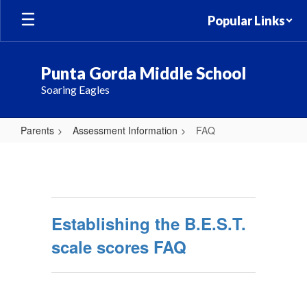
Skip
Popular Links
to
main
content
Punta Gorda Middle School
Soaring Eagles
Parents
Assessment Information
FAQ
FAQ
Establishing the B.E.S.T.
scale scores FAQ