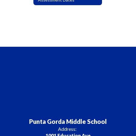
Punta Gorda Middle School
Address:
1001 Education Ave